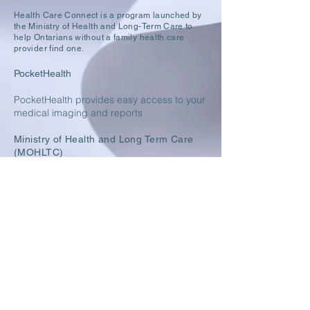
Health Care Connect is a program launched by
the
Ministry of Health and Long-Term Care to
help Ontarians without a family health care
provider find one.
PocketHealth
PocketHealth provides easy access to your
m
edical imaging and reports
Ministry of Health and Long Term Care
(MOHLTC)
Public Health Ontario
York Region - Public Health
8355 Woodbine Ave, Suites 5 & 6,
Markham ON L3R 2P4
T:
(289) 800-7128
F:
(289) 800-9615