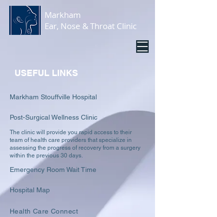
Markham
Ear, Nose & Throat Clinic
USEFUL LINKS
Markham Stouffville Hos
pital
Post-Surgical Wellne
ss Clinic
The clinic will provide you rapid access to their
team of health care providers that specialize in
assessing the progress of rec
overy from a surgery
within the previo
us 30 days.
Emergency Room Wait Time
Hospital Map
Health Care Connect