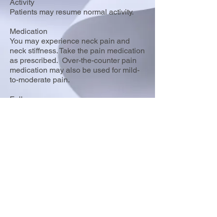
Activity
Patients may resume normal activity.
Medication
You may experience neck pain and
neck stiffness. Take the pain medication
as prescribed. Over-the-counter pain
medication may also be used for mild-
to-moderate pain.
Follow-up
Follow up in 3 weeks to review biopsy
report.
8355 Woodbine Ave, Suites 5 & 6,
Markham ON L3R 2P4
T:
(289) 800-7128
F:
(289) 800-9615
© 2021 by Bosco T.M. Lui Medicine Professional Corporation.
Terms of Use
|
Privacy Policy