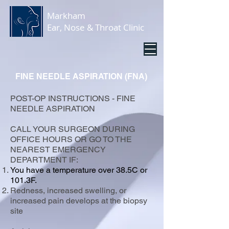
Markham
Ear, Nose & Throat Clinic
FINE NEEDLE ASPIRATION (FNA)
POST-OP INSTRUCTIONS - FINE
NEEDLE ASPIRATION
CALL YOUR SURGEON DURING
OFFICE HOURS OR GO TO THE
NEAREST EMERGENCY
DEPARTMENT IF:
You have a temperature over 38.5C or
101.3F.
Redness, increased swelling, or
increased pain develops at the biopsy
site