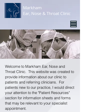
Markham
Ear, Nose & Throat Clinic
Welcome to Markham Ear, Nose and
Throat Clinic. This website was created to
provide information about our clinic to
patients and referring clinicians. For
patients new to our practice, I would direct
your attention to the "
Patient Resources
"
section for information sheets and forms
that may be relevant to your specialist
appointment.