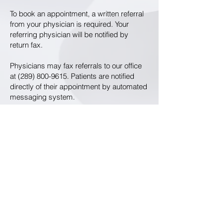
To book an appointment, a written referral
from your physician is required. Your
referring physician will be notified by
return fax.
Physicians may fax referrals to our office
at
(289) 800-9615
. Patients are notified
directly of their appointment by automated
messaging system.
Thank you for your interest in our clinic.
We look forward to meeting you.
8355 Woodbine Ave, Suites 5 & 6,
Markham ON L3R 2P4
T:
(289) 800-7128
F:
(289) 800-9615
© 2021 by Bosco T.M. Lui Medicine Professional Corporation.