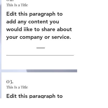
This Is a Title
Edit this paragraph to
add any content you
would iike to share about
your company or service.
03.
This Is a Title
Edit this paragraph to
add any content you