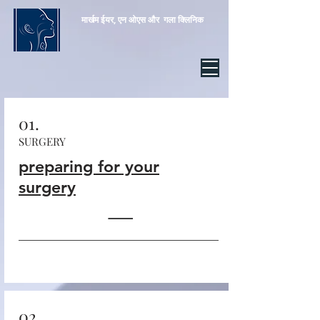
मार्खम ईयर, एन
ओएस और
गला क्लिनिक
01.
SURGERY
preparing for your
surgery
02.